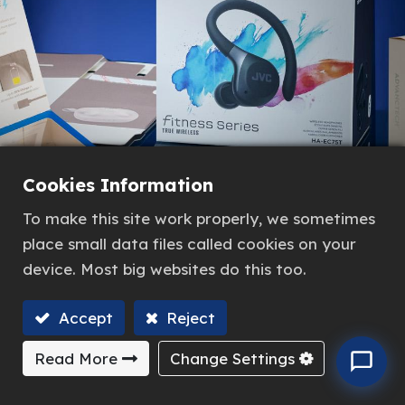
Cookies Information
To make this site work properly, we sometimes
place small data files called cookies on your
device. Most big websites do this too.
Accept
Reject
Read More
Change Settings
Previous
Next