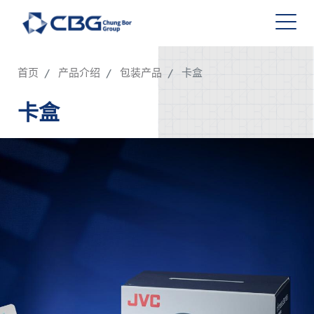
首页
产品介绍
包装产品
卡盒
卡盒