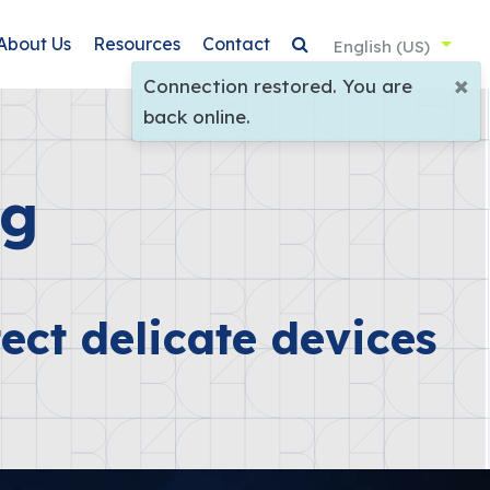
About Us
Resources
Contact
English (US)
×
Connection restored. You are
back online.
ng
ect delicate devices