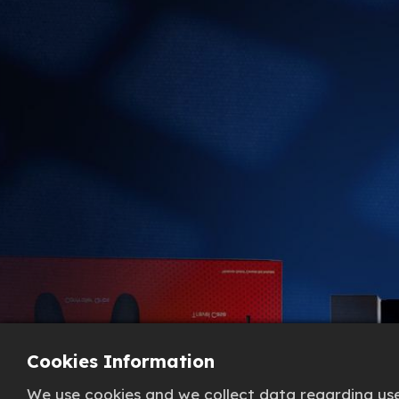
Cookies Information
We use cookies and we collect data regarding user