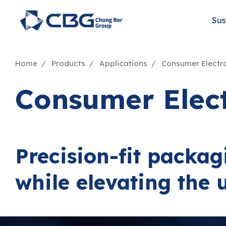
Sus
Home
Products
Applications
Consumer Electr
Consumer Elec
Precision-fit packag
while elevating the 