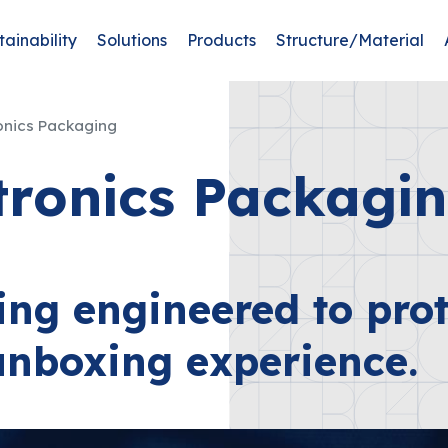
tainability
Solutions
Products
Structure/Material
onics Packaging
tronics Packagi
ing engineered to prot
unboxing experience.