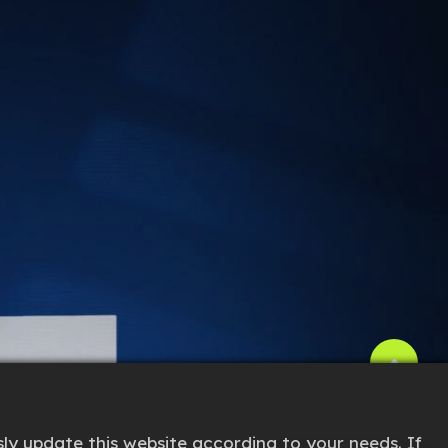
ly update this website according to your needs. If