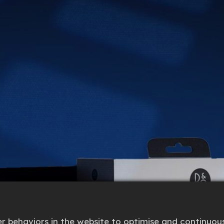
 behaviors in the website to optimise and continuous