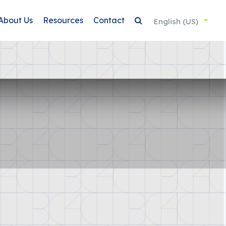
About Us
Resources
Contact
English (US)