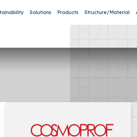
tainability
Solutions
Products
Structure/Material