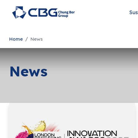
Sus
Home
News
News