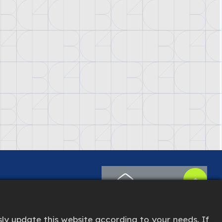
CONTACT US
ly update this website according to your needs. If