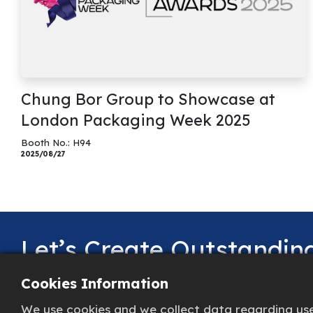
Chung Bor Group to Showcase at
London Packaging Week 2025
Booth No.: H94
2025/08/27
Let’s Create Outstandi
Together!
Cookies Information
We use cookies and we collect data regarding user
Share your needs with us, and we’ll go above and 