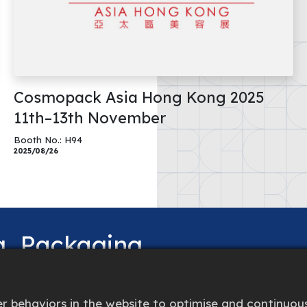
Cosmopack Asia Hong Kong 2025
11th–13th November
Booth No.: H94
2025/08/26
ng
Packaging
 behaviors in the website to optimise and continuous
beyond to provide the best solution.