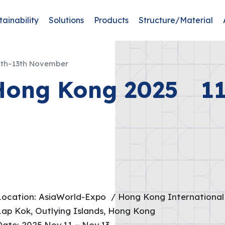
tainability
Solutions
Products
Structure/Material
th–13th November
Hong Kong 2025 11
Location: AsiaWorld-Expo / Hong Kong International 
Lap Kok, Outlying Islands, Hong Kong
Date: 2025.Nov.11 ~ Nov.13