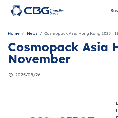
Sus
Home
News
Cosmopack Asia Hong Kong 2025 11
Cosmopack Asia 
November
2025/08/26