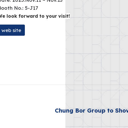
Booth No.: 5-J17
We look forward to your visit!
web site
Chung Bor Group to Sho