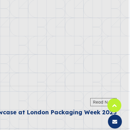
Read Next
wcase at London Packaging Week 2025