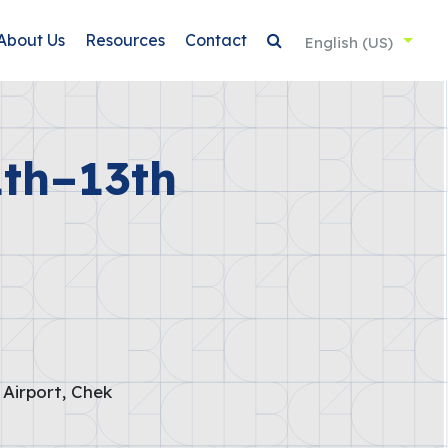
About Us
Resources
Contact
English (US)
th–13th
Airport, Chek