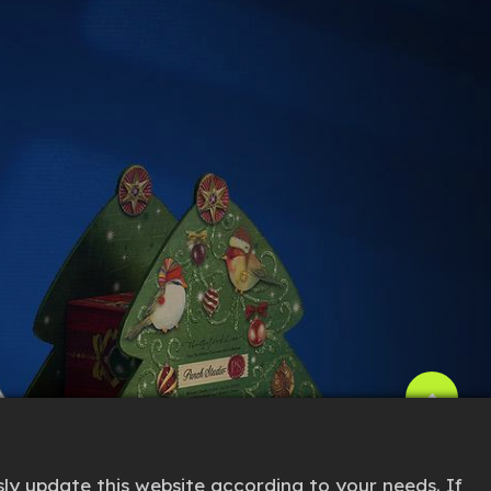
ly update this website according to your needs. If