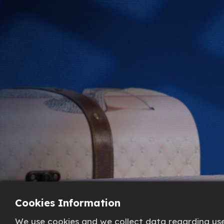
Cookies Information
We use cookies and we collect data regarding user