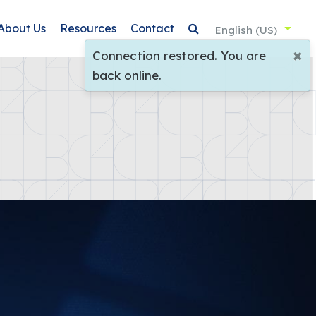
About Us
Resources
Contact
English (US)
×
Connection restored. You are
back online.