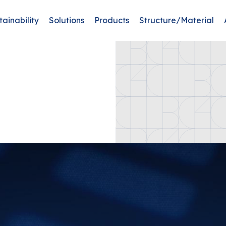
tainability
Solutions
Products
Structure/Material