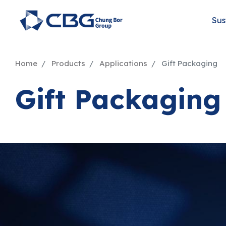
Sus
Home
Products
Applications
Gift Packaging
Gift Packaging