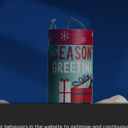
 behaviors in the website to optimise and continuous