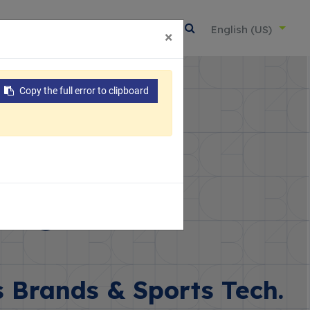
About Us
Resources
Contact
English (US)
×
Copy the full error to clipboard
ting Goods
s Brands & Sports Tech.