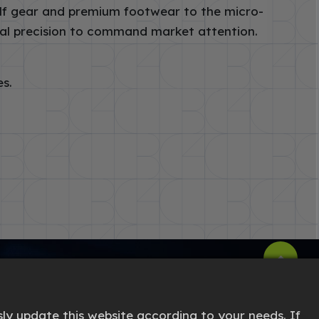
lf gear and premium footwear to the micro-
sual precision to command market attention.
es.
ly update this website according to your needs. If