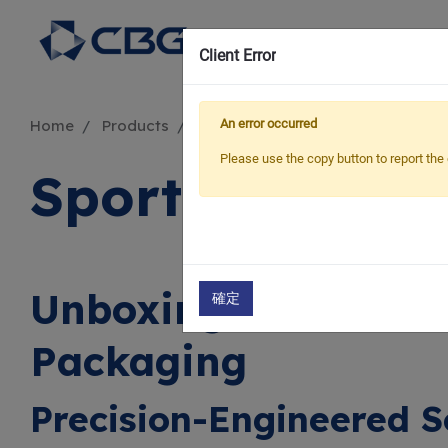
Sus
Client Error
An error occurred
Home
Products
Applications
Sporting Goods
Please use the copy button to report the 
Sporting Good
Unboxing Performan
確定
Packaging
Precision-Engineered S