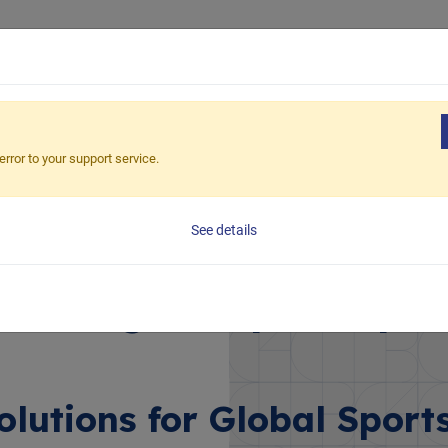
tainability
Solutions
Products
Structure/Material
error to your support service.
s
See details
ce: High-Impact Spor
olutions for Global Sport