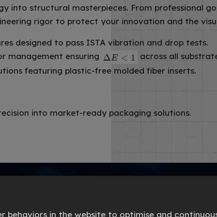
into structural masterpieces. From professional go
ineering rigor to protect your innovation and the vi
res designed to pass ISTA vibration and drop tests.
lor management ensuring
across all substrat
ons featuring plastic-free molded fiber inserts.
recision into market-ready packaging solutions.
 behaviors in the website to optimise and continuous