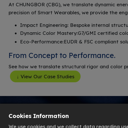
At CHUNGBOR (CBG), we translate dynamic energy 
precision of Smart Wearables, we provide the eng
Impact Engineering: Bespoke internal structu
Dynamic Color Mastery:G7/GMI certified co
Eco-Performance:EUDR & FSC compliant soluti
From Concept to Performance.
See how we translate structural rigor and color p
↓ View Our Case Studies
Cookies Information
We use cookies and we collect data regarding user